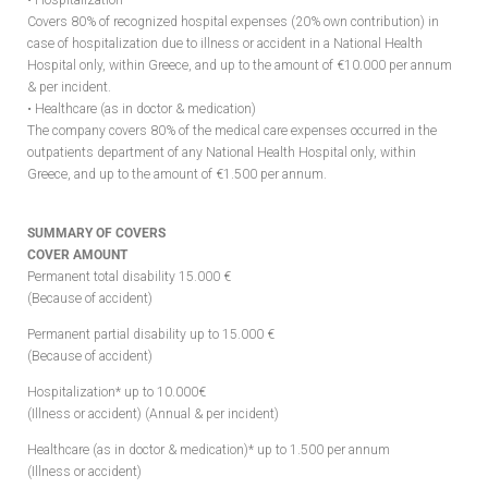
• Hospitalization
Covers 80% of recognized hospital expenses (20% own contribution) in
case of hospitalization due to illness or accident in a National Health
Hospital only, within Greece, and up to the amount of €10.000 per annum
& per incident.
• Healthcare (as in doctor & medication)
The company covers 80% of the medical care expenses occurred in the
outpatients department of any National Health Hospital only, within
Greece, and up to the amount of €1.500 per annum.
SUMMARY OF COVERS
COVER AMOUNT
Permanent total disability 15.000 €
(Because of accident)
Permanent partial disability up to 15.000 €
(Because of accident)
Hospitalization* up to 10.000€
(Illness or accident) (Annual & per incident)
Healthcare (as in doctor & medication)* up to 1.500 per annum
(Illness or accident)