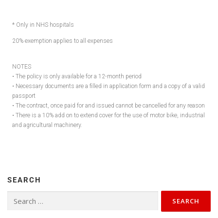
* Only in NHS hospitals
20% exemption applies to all expenses
NOTES
• The policy is only available for a 12-month period
• Necessary documents are a filled in application form and a copy of a valid
passport
• The contract, once paid for and issued cannot be cancelled for any reason
• There is a 10% add on to extend cover for the use of motor bike, industrial
and agricultural machinery.
SEARCH