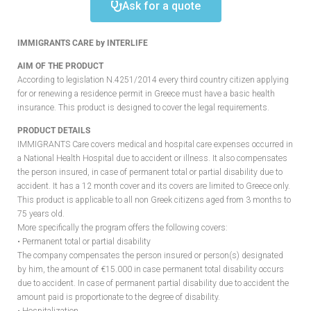
Ask for a quote
IMMIGRANTS CARE by INTERLIFE
AIM OF THE PRODUCT
According to legislation N.4251/2014 every third country citizen applying
for or renewing a residence permit in Greece must have a basic health
insurance. This product is designed to cover the legal requirements.
PRODUCT DETAILS
IMMIGRANTS Care covers medical and hospital care expenses occurred in
a National Health Hospital due to accident or illness. It also compensates
the person insured, in case of permanent total or partial disability due to
accident. It has a 12 month cover and its covers are limited to Greece only.
This product is applicable to all non Greek citizens aged from 3 months to
75 years old.
More specifically the program offers the following covers:
• Permanent total or partial disability
The company compensates the person insured or person(s) designated
by him, the amount of €15.000 in case permanent total disability occurs
due to accident. In case of permanent partial disability due to accident the
amount paid is proportionate to the degree of disability.