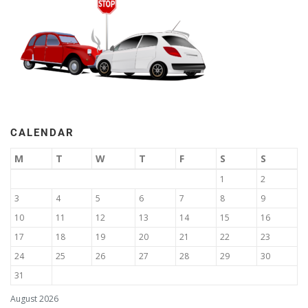
CALENDAR
M
T
W
T
F
S
S
1
2
3
4
5
6
7
8
9
10
11
12
13
14
15
16
17
18
19
20
21
22
23
24
25
26
27
28
29
30
31
August 2026