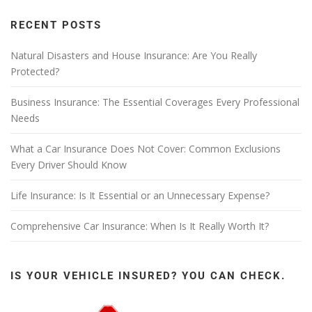
RECENT POSTS
Natural Disasters and House Insurance: Are You Really
Protected?
Business Insurance: The Essential Coverages Every Professional
Needs
What a Car Insurance Does Not Cover: Common Exclusions
Every Driver Should Know
Life Insurance: Is It Essential or an Unnecessary Expense?
Comprehensive Car Insurance: When Is It Really Worth It?
IS YOUR VEHICLE INSURED? YOU CAN CHECK.