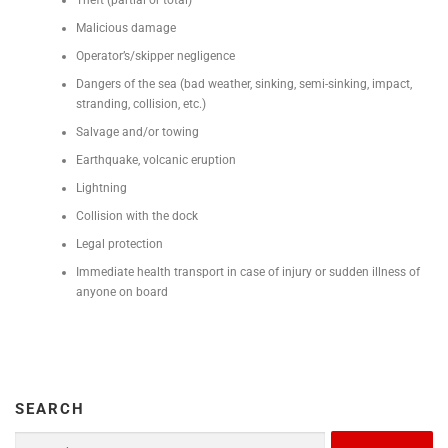
Malicious damage
Operator’s/skipper negligence
Dangers of the sea (bad weather, sinking, semi-sinking, impact,
stranding, collision, etc.)
Salvage and/or towing
Earthquake, volcanic eruption
Lightning
Collision with the dock
Legal protection
Immediate health transport in case of injury or sudden illness of
anyone on board
SEARCH