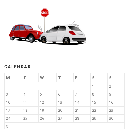
CALENDAR
M
T
W
T
F
S
S
1
2
3
4
5
6
7
8
9
10
11
12
13
14
15
16
17
18
19
20
21
22
23
24
25
26
27
28
29
30
31