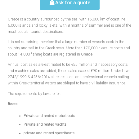
Ask for a quote
Greece is a country surrounded by the sea, with 15,000 km of coastline,
6,000 islands and rocky islets, with 8 months of summer and is one of the
most popular tourist destinations.
It is not surprising therefore that a large number of vessels dock in the
country and sail in the Greek seas. More than 170,000 pleasure boats and
about 14,000 fishing boats are registered in Greece.
Annual boat sales are estimated to be €55 million and if accessory costs
and machine sales are added, these sales exceed €90 million. Under Laws
2743/1999 & 4256/2014 all recreational and professional vessels sailing
within Greek territorial waters are obliged to have civil liability insurance.
The requirements by law are for:
Boats
Private and rented motorboats
Private and rented yachts
private and rented speedboats