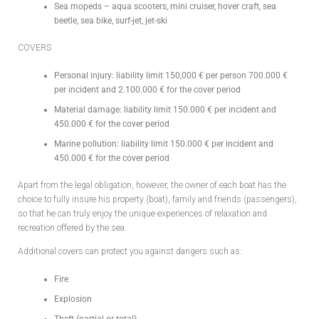
Sea mopeds – aqua scooters, mini cruiser, hover craft, sea
beetle, sea bike, surf-jet, jet-ski
COVERS
Personal injury: liability limit 150,000 € per person 700.000 €
per incident and 2.100.000 € for the cover period
Material damage: liability limit 150.000 € per incident and
450.000 € for the cover period
Marine pollution: liability limit 150.000 € per incident and
450.000 € for the cover period
Apart from the legal obligation, however, the owner of each boat has the
choice to fully insure his property (boat), family and friends (passengers),
so that he can truly enjoy the unique experiences of relaxation and
recreation offered by the sea.
Additional covers can protect you against dangers such as:
Fire
Explosion
Theft (partial or total)