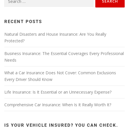
RECENT POSTS
Natural Disasters and House Insurance: Are You Really
Protected?
Business Insurance: The Essential Coverages Every Professional
Needs
What a Car Insurance Does Not Cover: Common Exclusions
Every Driver Should Know
Life Insurance: Is It Essential or an Unnecessary Expense?
Comprehensive Car Insurance: When Is It Really Worth It?
IS YOUR VEHICLE INSURED? YOU CAN CHECK.