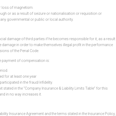
r loss of magnetism.
gh or as a result of seizure or nationalisation or requisition or
 any governmental or public or local authority.
al damage of third parties if he becomes responsible for it, as a result
use damage in order to make themselves illegal profit in the performance
isions of the Penal Code.
 the payment of compensation is:
eriod.
ed for at least one year
rticipated in the fraud/infidelity.
imit stated in the “Company Insurance & Liability Limits Table” for this
t and in no way increases it.
ability Insurance Agreement and the terms stated in the Insurance Policy,