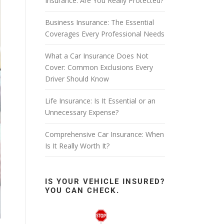
Insurance: Are You Really Protected?
Business Insurance: The Essential
Coverages Every Professional Needs
What a Car Insurance Does Not
Cover: Common Exclusions Every
Driver Should Know
Life Insurance: Is It Essential or an
Unnecessary Expense?
Comprehensive Car Insurance: When
Is It Really Worth It?
IS YOUR VEHICLE INSURED?
YOU CAN CHECK.