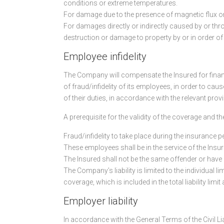
conditions or extreme temperatures.
For damage due to the presence of magnetic flux o
For damages directly or indirectly caused by or throu
destruction or damage to property by or in order of
Employee infidelity
The Company will compensate the Insured for financi
of fraud/infidelity of its employees, in order to ca
of their duties, in accordance with the relevant prov
A prerequisite for the validity of the coverage and
Fraud/infidelity to take place during the insurance p
These employees shall be in the service of the Insur
The Insured shall not be the same offender or have pa
The Company’s liability is limited to the individual l
coverage, which is included in the total liability limi
Employer liability
In accordance with the General Terms of the Civil Li