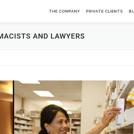
THE COMPANY
PRIVATE CLIENTS
BU
MACISTS AND LAWYERS