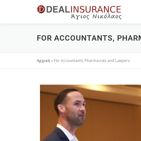
FOR ACCOUNTANTS, PHAR
Αρχική
»
For Accountants, Pharmacists and Lawyers