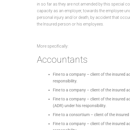
in so far as they are not amended by this special con
capacity as an employer, towards the employee unde
personal injury and/or death, by accident that occu
the Insured person or his employees.
More specifically:
Accountants
Fine to a company – client of the insured a
responsibility.
Fine to a company – client of the insured a
Fine to a company – client of the insured a
(ADR) under his responsibility.
Fine to a consortium – client of the insured
Fine to a company – client of the insured a