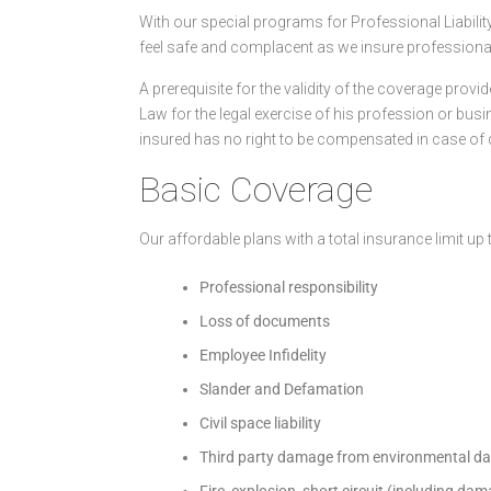
With our special programs for Professional Liabil
feel safe and complacent as we insure professionals f
A prerequisite for the validity of the coverage provi
Law for the legal exercise of his profession or busin
insured has no right to be compensated in case of
Basic Coverage
Our affordable plans with a total insurance limit up
Professional responsibility
Loss of documents
Employee Infidelity
Slander and Defamation
Civil space liability
Third party damage from environmental 
Fire, explosion, short circuit (including da