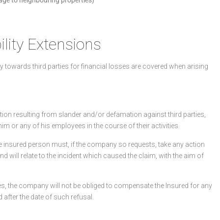
lity Extensions
ity towards third parties for financial losses are covered when arising
on resulting from slander and/or defamation against third parties,
him or any of his employees in the course of their activities.
the insured person must, if the company so requests, take any action
and will relate to the incident which caused the claim, with the aim of
ses, the company will not be obliged to compensate the Insured for any
fter the date of such refusal.