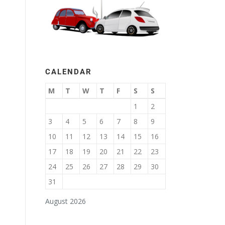
CALENDAR
M
T
W
T
F
S
S
1
2
3
4
5
6
7
8
9
10
11
12
13
14
15
16
17
18
19
20
21
22
23
24
25
26
27
28
29
30
31
August 2026