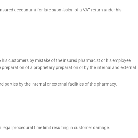
insured accountant for late submission of a VAT return under his
 his customers by mistake of the insured pharmacist or his employee
e preparation of a proprietary preparation or by the internal and external
parties by the internal or external facilities of the pharmacy.
a legal procedural time limit resulting in customer damage.