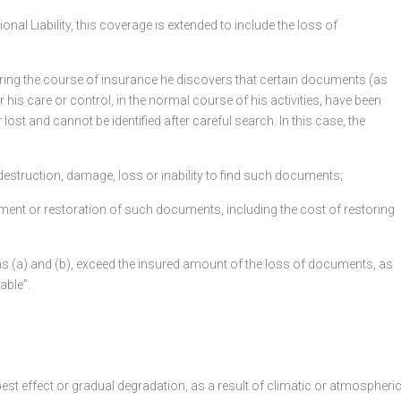
al Liability, this coverage is extended to include the loss of
f during the course of insurance he discovers that certain documents (as
 his care or control, in the normal course of his activities, have been
ost and cannot be identified after careful search. In this case, the
 the destruction, damage, loss or inability to find such documents;
cement or restoration of such documents, including the cost of restoring
hs (a) and (b), exceed the insured amount of the loss of documents, as
able”.
 pest effect or gradual degradation, as a result of climatic or atmospheri