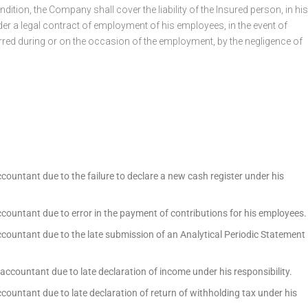
dition, the Company shall cover the liability of the Insured person, in his
r a legal contract of employment of his employees, in the event of
rred during or on the occasion of the employment, by the negligence of
ccountant due to the failure to declare a new cash register under his
ccountant due to error in the payment of contributions for his employees.
ccountant due to the late submission of an Analytical Periodic Statement
 accountant due to late declaration of income under his responsibility.
ccountant due to late declaration of return of withholding tax under his