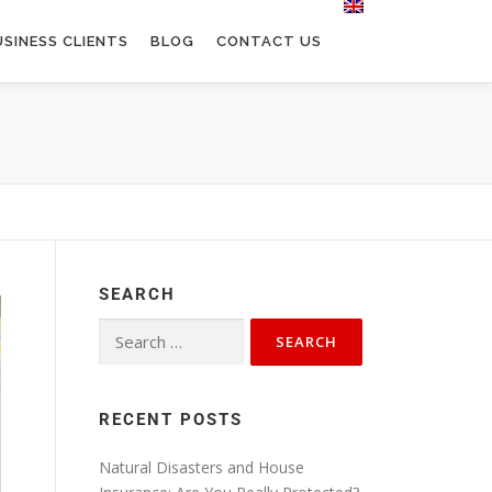
SINESS CLIENTS
BLOG
CONTACT US
SEARCH
RECENT POSTS
Natural Disasters and House