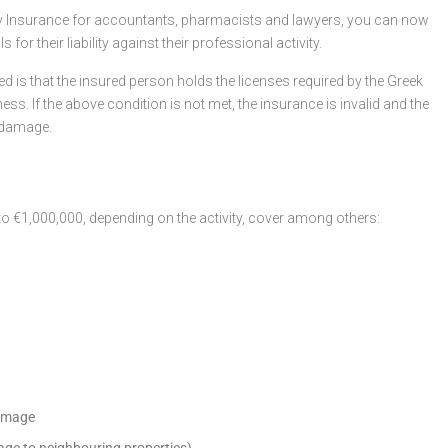
ity Insurance for accountants, pharmacists and lawyers, you can now
or their liability against their professional activity.
ded is that the insured person holds the licenses required by the Greek
ess. If the above condition is not met, the insurance is invalid and the
 damage.
 to €1,000,000, depending on the activity, cover among others:
damage
mage to neighbouring properties)