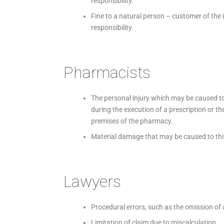
responsibility.
Fine to a natural person – customer of the 
responsibility.
Pharmacists
The personal injury which may be caused to
during the execution of a prescription or th
premises of the pharmacy.
Material damage that may be caused to third 
Lawyers
Procedural errors, such as the omission of 
Limitation of claim due to miscalculation.