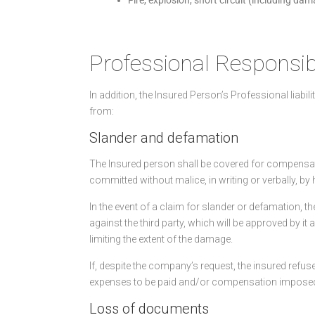
Professional Responsibi
In addition, the Insured Person’s Professional liabil
from:
Slander and defamation
The Insured person shall be covered for compensati
committed without malice, in writing or verbally, by 
In the event of a claim for slander or defamation, 
against the third party, which will be approved by it 
limiting the extent of the damage.
If, despite the company’s request, the insured refu
expenses to be paid and/or compensation imposed a
Loss of documents