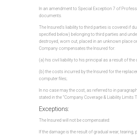
In an amendment to Special Exception 7 of Profession
documents.
The Insured’s liability to third parties is covered i
specified below) belonging to third parties and under
destroyed, worn out, placed in an unknown place or l
Company compensates the Insured for:
(a) his civil liability to his principal as a result of
(b) the costs incurred by the Insured for the repla
computer files;
In no case may the cost, as referred to in paragrap
stated in the “Company Coverage & Liability Limits T
Exceptions:
The Insured will not be compensated:
If the damage is the result of gradual wear, tearing,