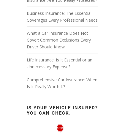
Insurance: Are You Really Protected?
Business Insurance: The Essential
Coverages Every Professional Needs
What a Car Insurance Does Not
Cover: Common Exclusions Every
Driver Should Know
Life Insurance: Is It Essential or an
Unnecessary Expense?
Comprehensive Car Insurance: When
Is It Really Worth It?
IS YOUR VEHICLE INSURED?
YOU CAN CHECK.