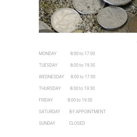
MONDAY 8:00 to 17:00
TUESDAY 8:00 to 19:30
WEDNESDAY 8:00 to 17:00
THURSDAY 8:00 to 19:30
FRIDAY 8:00 to 19:30
SATURDAY BY APPOINTMENT
SUNDAY CLOSED