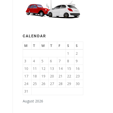
CALENDAR
M
T
W
T
F
S
S
1
2
3
4
5
6
7
8
9
10
11
12
13
14
15
16
17
18
19
20
21
22
23
24
25
26
27
28
29
30
31
August 2026