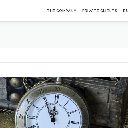
THE COMPANY
PRIVATE CLIENTS
BU