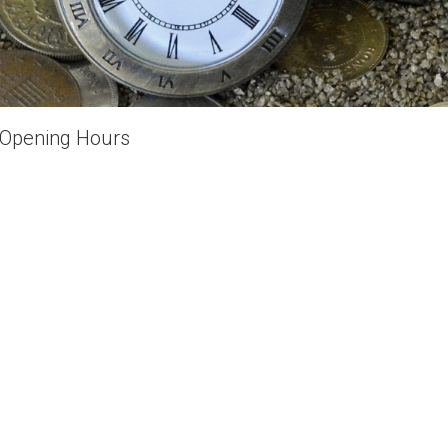
Opening Hours